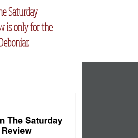
The Saturday
 is only for the
Deboniar.
n The Saturday
 Review