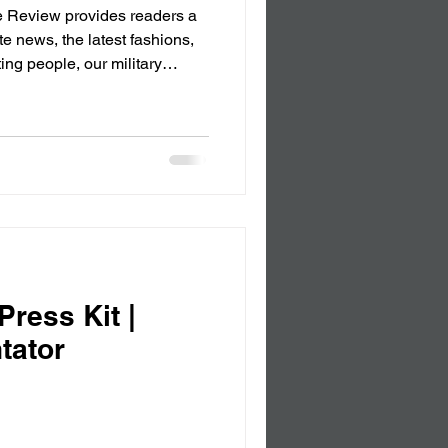
 Review provides readers a
te news, the latest fashions,
le, our military
or 2025, Only for the
ress Kit |
tator