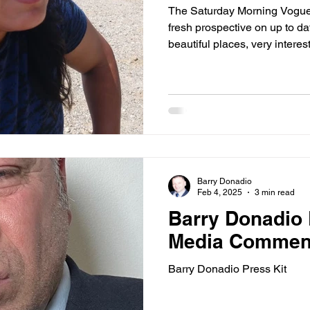
The Saturday Morning Vogue
fresh prospective on up to da
beautiful places, very interesting peop
people, the latest gossip, and more f
dashing, daring & debonair​
Barry Donadio
Feb 4, 2025
3 min read
Barry Donadio P
Media Commen
Barry Donadio Press Kit