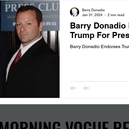
Barry Donadio
Jan 31, 2024
2 min read
Barry Donadio
Trump For Pres
Barry Donadio Endorses Tru
MORNING VOGUE R
MORNING VOGUE R