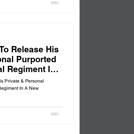
To Release His
onal Purported
al Regiment In
ion
s Private & Personal
 Regiment In A New