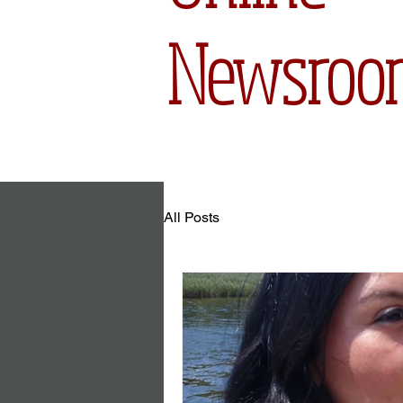
Newsroo
All Posts