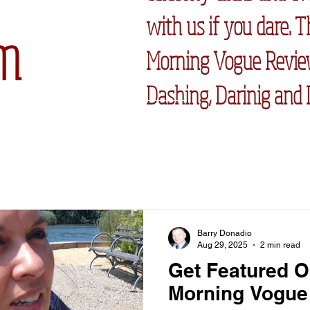
with us if you dare. 
m
Morning Vogue Review
Dashing, Darinig and 
Barry Donadio
Aug 29, 2025
2 min read
Get Featured O
Morning Vogue