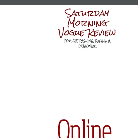
Online