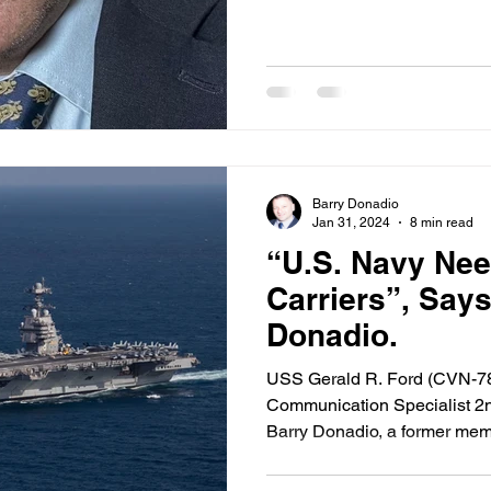
Barry Donadio
Jan 31, 2024
8 min read
“U.S. Navy Nee
Carriers”, Say
Donadio.
USS Gerald R. Ford (CVN-78
Communication Specialist 2
Barry Donadio, a former memb