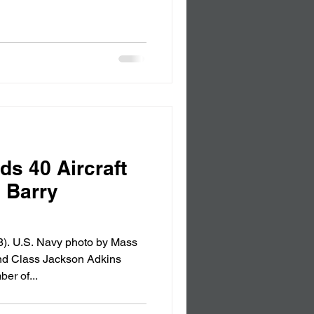
ds 40 Aircraft
s Barry
). U.S. Navy photo by Mass
nd Class Jackson Adkins
er of...