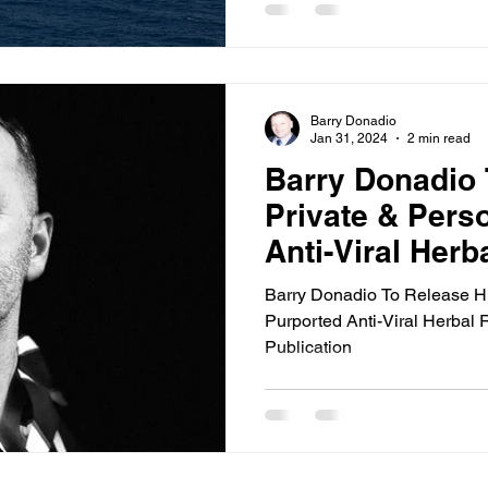
Barry Donadio
Jan 31, 2024
2 min read
Barry Donadio 
Private & Pers
Anti-Viral Herb
A New Publicat
Barry Donadio To Release Hi
Purported Anti-Viral Herbal
Publication