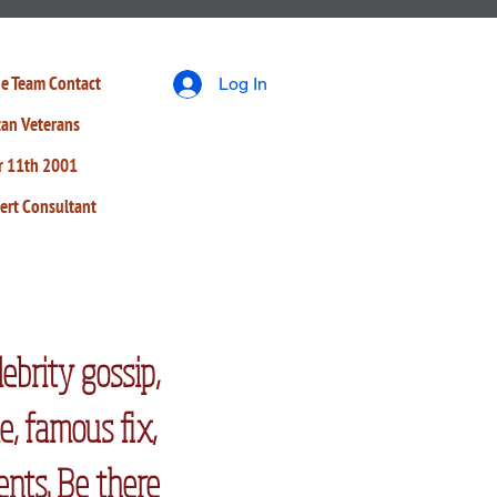
e Team
Contact
Log In
tan Veterans
r 11th 2001
ert Consultant
lebrity gossip,
e, famous fix,
ents. Be there