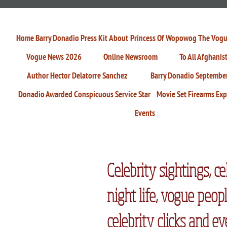
Home
Barry Donadio Press Kit
About
Princess Of Wopowog
The Vogu
Vogue News 2026
Online Newsroom
To All Afghanis
Author Hector Delatorre Sanchez
Barry Donadio Septembe
Donadio Awarded Conspicuous Service Star
Movie Set Firearms Exp
Events
Celebrity sightings, ce
night life, vogue peopl
celebrity clicks and ev