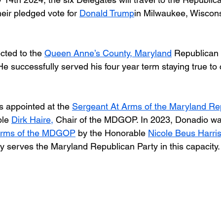
eir pledged vote for 
Donald Trump
in Milwaukee, Wiscons
cted to the 
Queen Anne’s County, Maryland
 Republican 
e successfully served his four year term staying true to
 appointed at the 
Sergeant At Arms of the Maryland Re
le 
Dirk Haire,
 Chair of the MDGOP. In 2023, Donadio wa
Arms of the MDGOP
 by the Honorable 
Nicole Beus Harri
ly serves the Maryland Republican Party in this capacity.