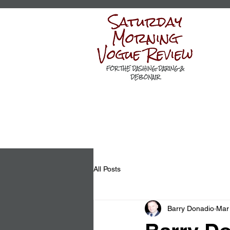
All Posts
Barry Donadio
Mar