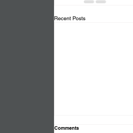
Recent Posts
Comments