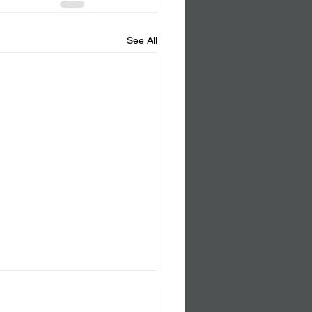
See All