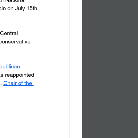
in on July 15th 
Central 
 conservative 
publican 
s reappointed 
s
, 
Chair of the 