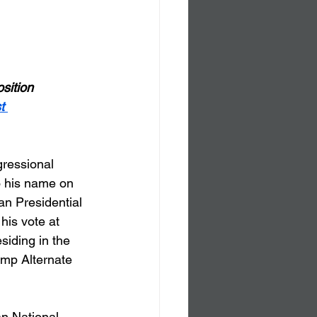
sition 
t 
gressional 
o his name on 
an Presidential 
is vote at 
iding in the 
ump Alternate 
an National 