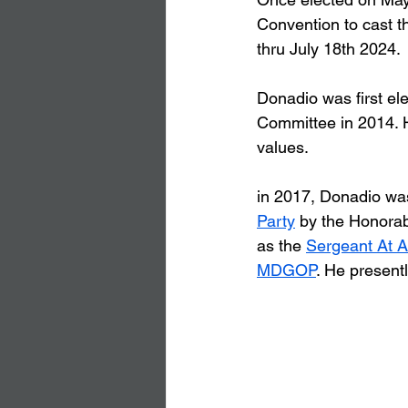
Convention to cast th
thru July 18th 2024.
Donadio was first ele
Committee in 2014. H
values.
in 2017, Donadio was
Party
 by the Honorab
as the 
Sergeant At 
MDGOP
. He present