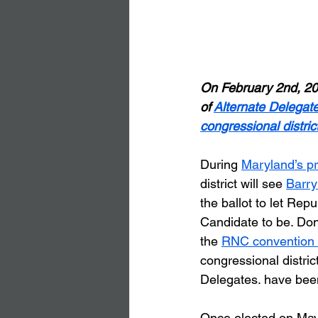
On February 2nd, 20
of 
Alternate Delegat
congressional district
During 
Maryland’s p
district will see 
Barry
the ballot to let Rep
Candidate to be. Don
the 
RNC convention 
congressional distric
Delegates. have bee
Once elected on May 