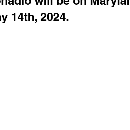
nadio will be on Maryla
y 14th, 2024.