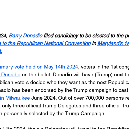
24, 
Barry Donadio
filed candidacy to be elected to the po
e to the Republican National Convention
 in 
Maryland’s 1s
.
rimary vote held on May 14th 2024
, voters in the 1st con
 Donadio
 on the ballot. Donadio will have (Trump) next t
ublican voters decide who they want as the next Republic
adio has been endorsed by the Trump campaign to cast h
in Milwaukee
 June 2024. Out of over 700,000 persons res
t only three official Trump Delegates and three official Tr
n personally selected by the Trump Campaign.
14th 2024, the six Delegates will travel to the Republic