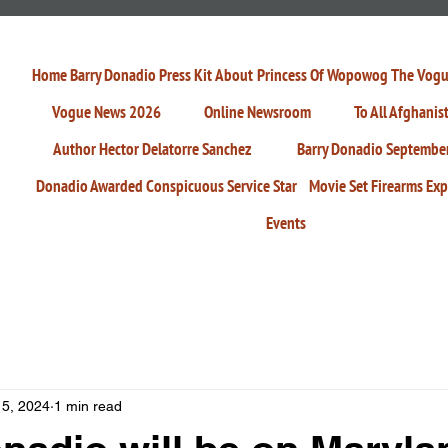
Home
Barry Donadio Press Kit
About
Princess Of Wopowog
The Vogu
Vogue News 2026
Online Newsroom
To All Afghanis
Author Hector Delatorre Sanchez
Barry Donadio Septembe
Donadio Awarded Conspicuous Service Star
Movie Set Firearms Exp
Events
 5, 2024
1 min read