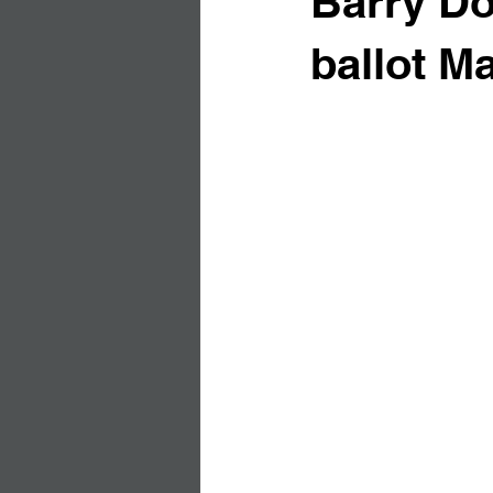
Barry Do
ballot Ma