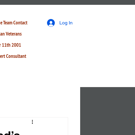
e Team
Contact
Log In
tan Veterans
r 11th 2001
ert Consultant