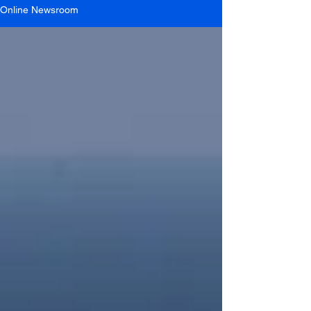
Online Newsroom