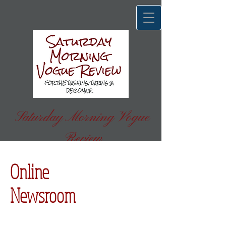
Saturday Morning Vogue
Review
FOR THE DASHING, DARING & DEBONAIR
Online
Newsroom