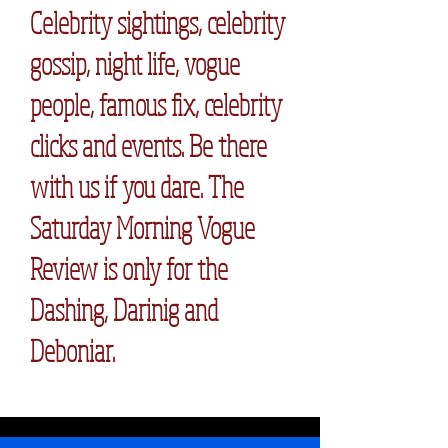
Celebrity sightings, celebrity
gossip, night life, vogue
people, famous fix, celebrity
clicks and events. Be there
with us if you dare. The
Saturday Morning Vogue
Review is only for the
Dashing, Darinig and
Deboniar.